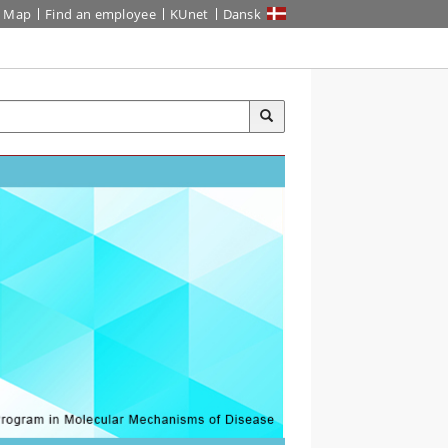
Map
Find an employee
KUnet
Dansk