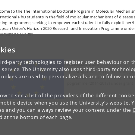
come to the The International Doctoral Program in Molecular Mechanisms
ernational PhD students in the field of molecular mechanisms of disease 
ining programme, seeking to empower each student to fully exploit her/h
opean Union’s Horizon 2020 Research and Innovation Programme under 
eement no 801481.
kies
ird-party technologies to register user behaviour on th
HORIZON 2020
 service. The University also uses third-party technolo
This project has received Funding 
Cookies are used to personalize ads and to follow up o
research and innovation programme
pogramme (2014-2018) under grant
low to see a list of the providers of the different cooki
obile device when you use the University's website. 
ies and you can always review your consent under the
nd at the bottom of each page.