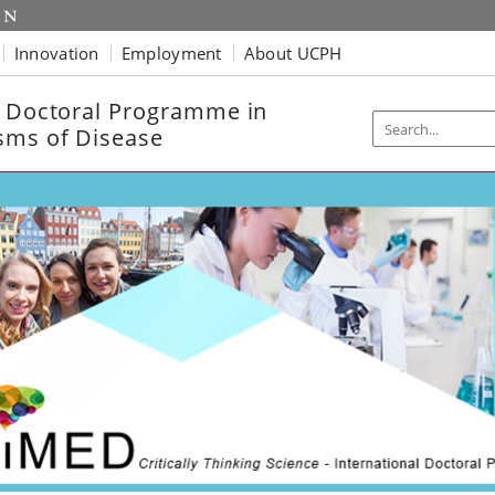
Innovation
Employment
About UCPH
l Doctoral Programme in
sms of Disease