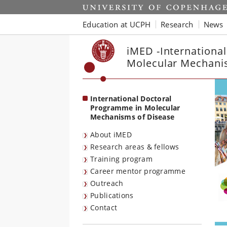
Start
Education at UCPH
Research
News
iMED -Internationa
Molecular Mechani
International Doctoral
Programme in Molecular
Mechanisms of Disease
About iMED
Research areas & fellows
Training program
Career mentor programme
Outreach
Publications
Contact