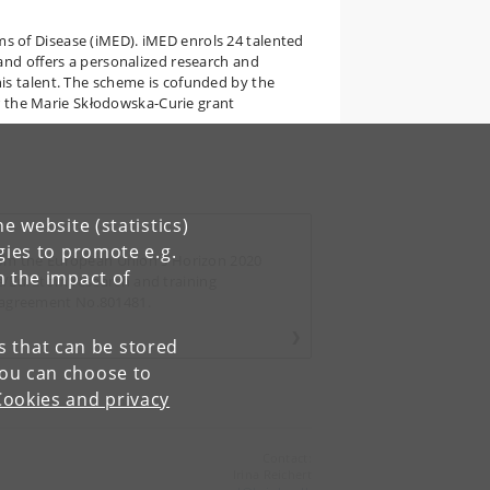
 of Disease (iMED). iMED enrols 24 talented
and offers a personalized research and
is talent. The scheme is cofunded by the
the Marie Skłodowska-Curie grant
e website (statistics)
gies to promote e.g.
from the European Union's Horizon 2020
n the impact of
/Euratom research and training
 agreement No.801481.
es that can be stored
You can choose to
Cookies and privacy
Contact:
Irina Reichert