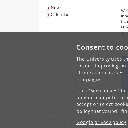
News
Wel
Calendar
int
tra
Eur
agr
Consent to coo
The University uses th
to keep improving our
studies and courses. 
campaigns.
Click "See cookies" be
on your computer or m
accept or reject cook
policy
that you will fi
University of Copenhagen
Google privacy policy
Nørregade 10